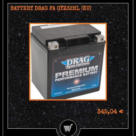
BATTERY DRAG FA GYZ32HL (EU)
345,04 €