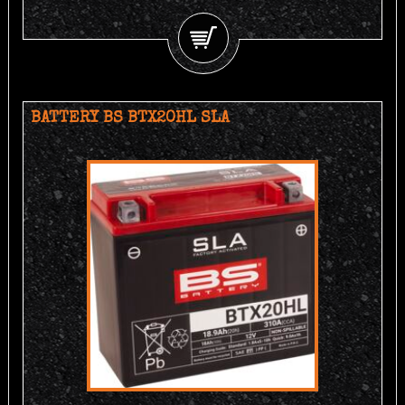
BATTERY BS BTX20HL SLA