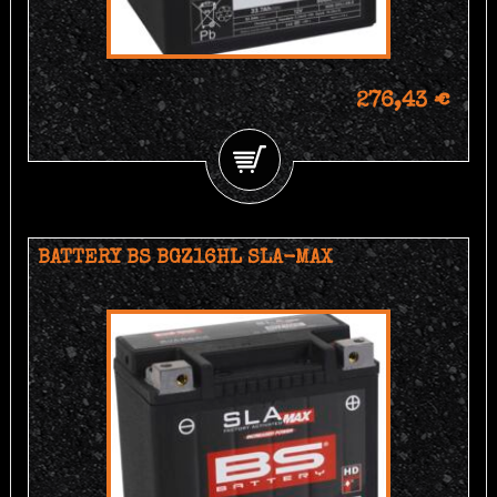
276,43 €
BATTERY BS BGZ16HL SLA-MAX