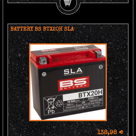
BATTERY BS BTX20H SLA
138,98 €