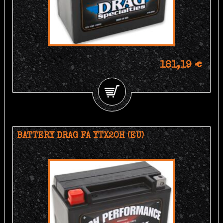
181,19 €
BATTERY DRAG FA YTX20H (EU)