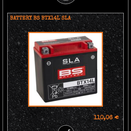
BATTERY BS BTX14L SLA
110,06 €