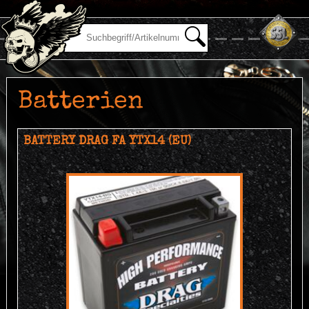
Batterien
BATTERY DRAG FA YTX14 (EU)