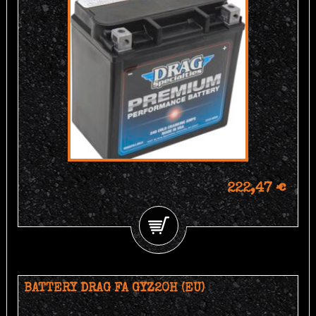
222,47 €
BATTERY DRAG FA GYZ20H (EU)