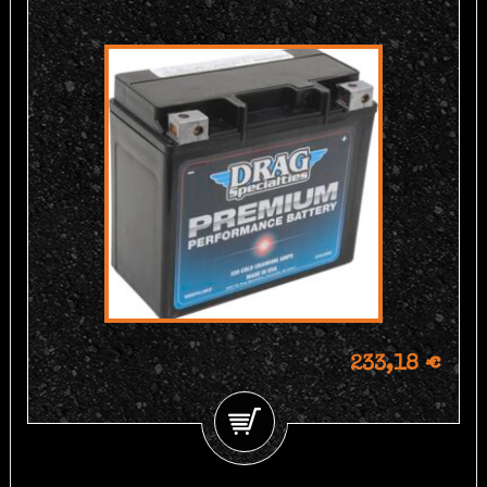
233,18 €