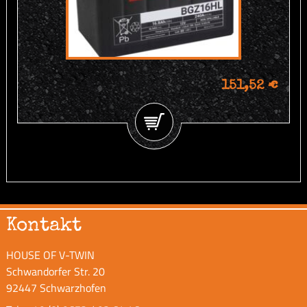
151,52 €
Kontakt
HOUSE OF V-TWIN
Schwandorfer Str. 20
92447 Schwarzhofen