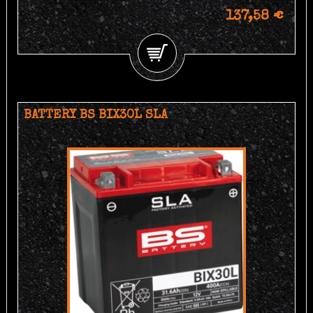
137,58 €
BATTERY BS BIX30L SLA