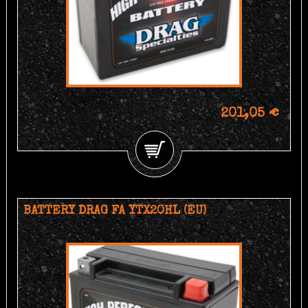
201,05 €
BATTERY DRAG FA YTX20HL (EU)