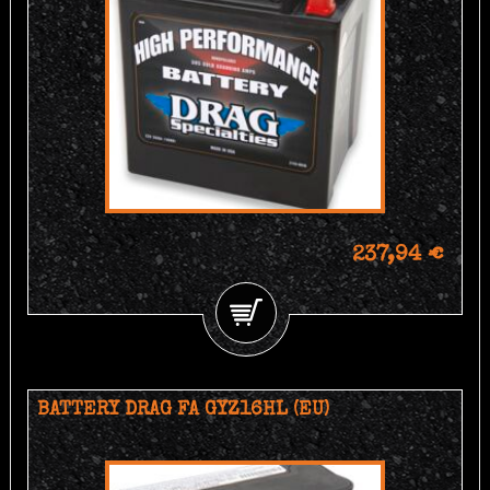
237,94 €
BATTERY DRAG FA GYZ16HL (EU)