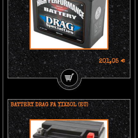
201,05 €
BATTERY DRAG FA YIX30L (EU)