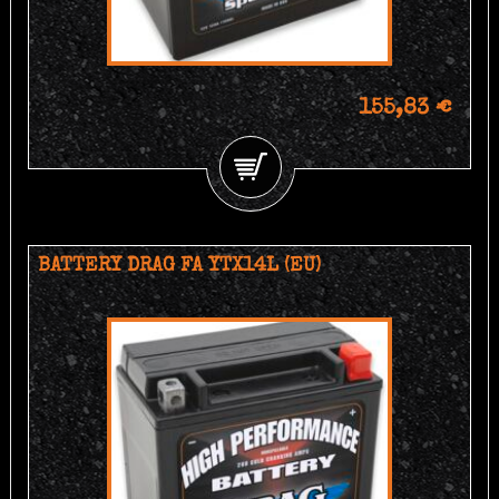
155,83 €
BATTERY DRAG FA YTX14L (EU)