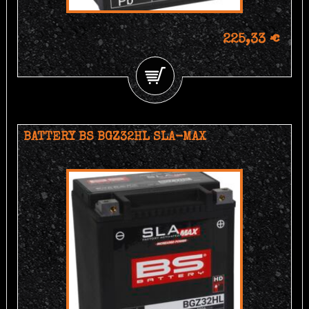
225,33 €
BATTERY BS BGZ32HL SLA-MAX