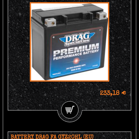
233,18 €
BATTERY DRAG FA GYZ20HL (EU)